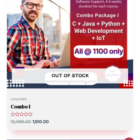
OUT OF STOCK
courses
Combo I
R
13,095.00
1,100.00
a
t
e
d