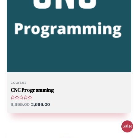
courses
CNC Programming
R
9,999.00
2,699.00
a
t
e
d
0
Sale!
o
u
t