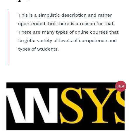
This is a simplistic description and rather
open-ended, but there is a reason for that.
There are many types of online courses that
target a variety of levels of competence and
types of Students.
Sale!