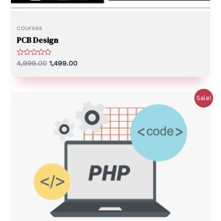
courses
PCB Design
R
4,999.00
1,499.00
a
t
e
d
0
Sale!
o
u
t
o
f
5