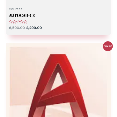
courses
AUTOCAD-CE
R
6,500.00
2,299.00
a
t
e
d
0
Sale!
o
u
t
o
f
5