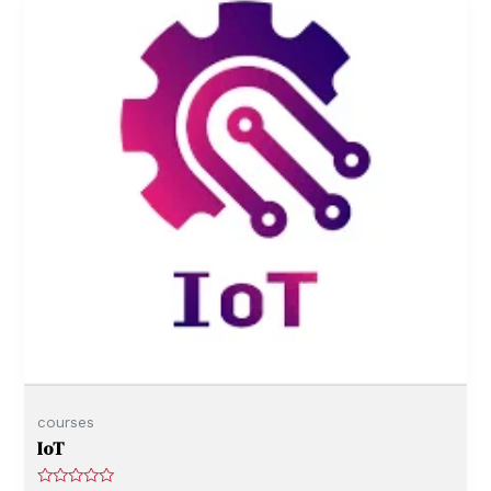
o
f
5
courses
IoT