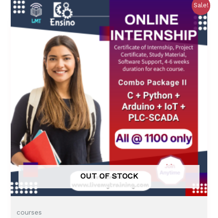
0
Sale!
o
u
t
o
f
5
OUT OF STOCK
courses