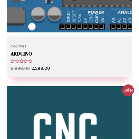
courses
ARDUINO
R
6,999.00
2,299.00
a
t
e
d
0
Sale!
o
u
t
o
f
5