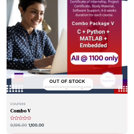
OUT OF STOCK
courses
Combo V
R
9,196.00
1,100.00
a
t