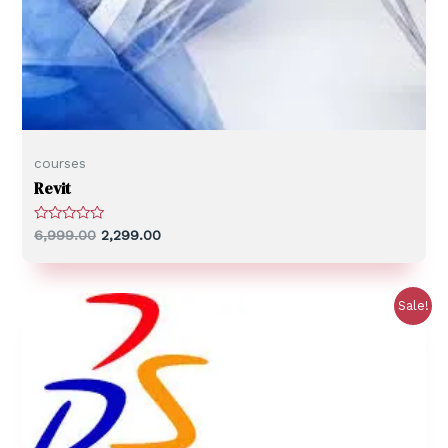
courses
Revit
R
6,999.00
2,299.00
a
t
e
d
0
Sale!
o
u
t
o
f
5