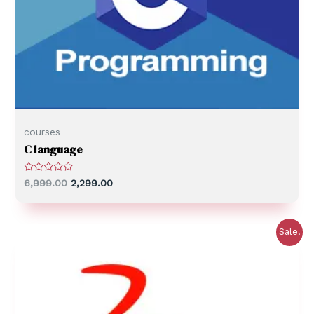
courses
C language
R
6,999.00
2,299.00
a
t
e
d
0
Sale!
o
u
t
o
f
5