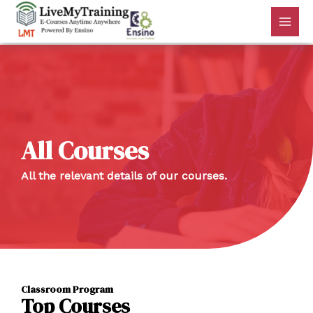
All Courses
All the relevant details of our courses.
Classroom Program
Top Courses