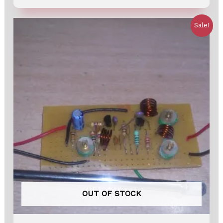
out
of
5
Sale!
OUT OF STOCK