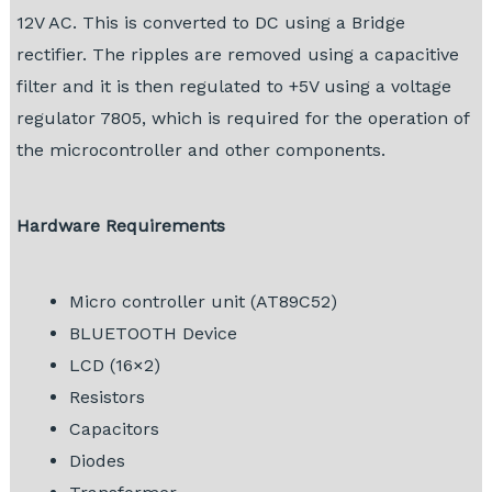
12V AC. This is converted to DC using a Bridge
rectifier. The ripples are removed using a capacitive
filter and it is then regulated to +5V using a voltage
regulator 7805, which is required for the operation of
the microcontroller and other components.
Hardware Requirements
Micro controller unit (AT89C52)
BLUETOOTH Device
LCD (16×2)
Resistors
Capacitors
Diodes