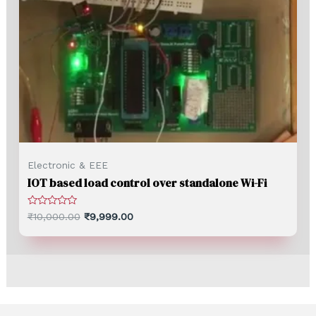
Electronic & EEE
IOT based load control over standalone Wi-Fi
Rated
₹
10,000.00
₹
9,999.00
0
out
of
5