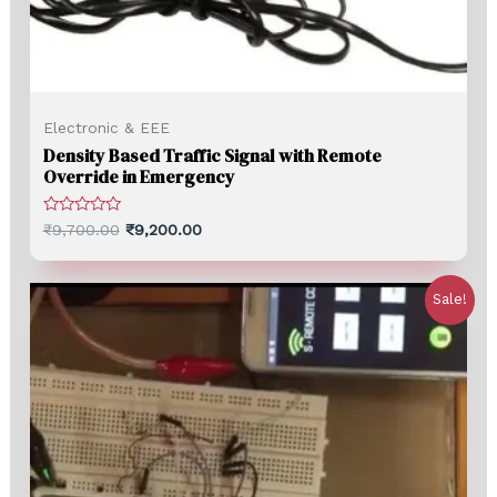
Electronic & EEE
Density Based Traffic Signal with Remote
Override in Emergency
Rated
₹
9,700.00
₹
9,200.00
0
out
of
5
Sale!