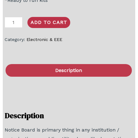
*Ready to run kits
ADD TO CART
Category:
Electronic & EEE
Description
FAQ
Block Diagram
Description
Notice Board is primary thing in any institution /