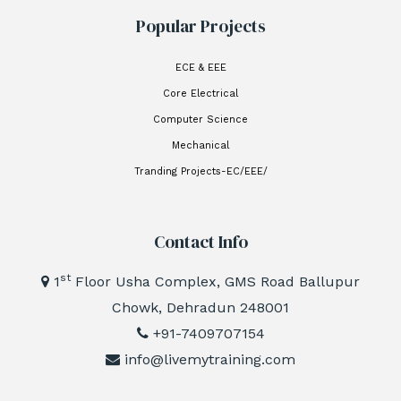
Popular Projects
ECE & EEE
Core Electrical
Computer Science
Mechanical
Tranding Projects-EC/EEE/
Contact Info
st
1
Floor Usha Complex, GMS Road Ballupur
Chowk, Dehradun 248001
+91-7409707154
info@livemytraining.com