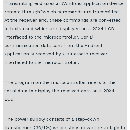
Transmitting end uses an?Android application device
remote through?which commands are transmitted.
At the receiver end, these commands are converted
to texts used which are displayed on a 20X4 LCD –
interfaced to the microcontroller. Serial
communication data sent from the Android
application is received by a Bluetooth receiver
interfaced to the microcontroller.
The program on the microcontroller refers to the
serial data to display the received data on a 20X4
LCD.
The power supply consists of a step-down
transformer 230/12V, which steps down the voltage to