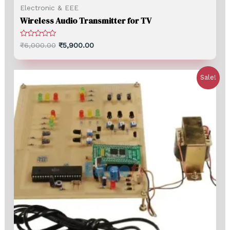
Electronic & EEE
Wireless Audio Transmitter for TV
Rated
₹
6,000.00
₹
5,900.00
0
out
of
5
Sale!