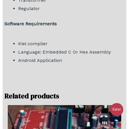
Transformer
Regulator
Software Requirements
Kiel compiler
Language: Embedded C Or Hex Assembly
Android Application
Related products
Sale!