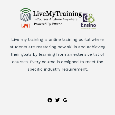
Live my training is online training portal where
students are mastering new skills and achieving
their goals by learning from an extensive list of
courses. Every course is designed to meet the
specific industry requirement.