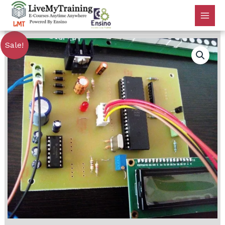
Sale!