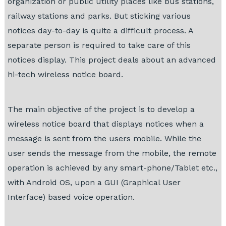
organization or public utility places like bus stations,
railway stations and parks. But sticking various
notices day-to-day is quite a difficult process. A
separate person is required to take care of this
notices display. This project deals about an advanced
hi-tech wireless notice board.
The main objective of the project is to develop a
wireless notice board that displays notices when a
message is sent from the users mobile. While the
user sends the message from the mobile, the remote
operation is achieved by any smart-phone/Tablet etc.,
with Android OS, upon a GUI (Graphical User
Interface) based voice operation.