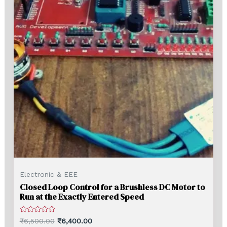
Electronic & EEE
Closed Loop Control for a Brushless DC Motor to
Run at the Exactly Entered Speed
Rated
₹
6,500.00
₹
6,400.00
0