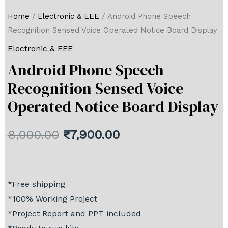
Home
/
Electronic & EEE
/ Android Phone Speech
Recognition Sensed Voice Operated Notice Board Display
Electronic & EEE
Android Phone Speech
Recognition Sensed Voice
Operated Notice Board Display
8,000.00
₹
7,900.00
*Free shipping
*100% Working Project
*Project Report and PPT included