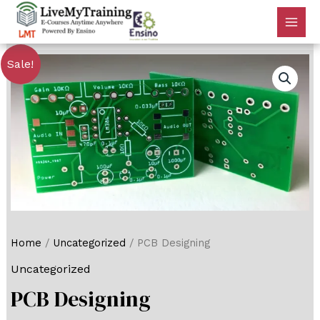
Sale!
Home
/
Uncategorized
/ PCB Designing
Uncategorized
PCB Designing