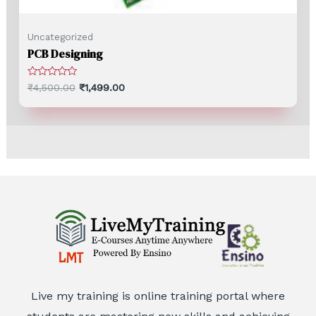
Uncategorized
PCB Designing
Rated
₹
4,500.00
₹
1,499.00
0
out
of
5
Live my training is online training portal where