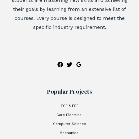
students are mastering new skills and achieving
their goals by learning from an extensive list of
courses. Every course is designed to meet the
specific industry requirement.
Popular Projects
ECE & EEE
Core Electrical
Computer Science
Mechanical