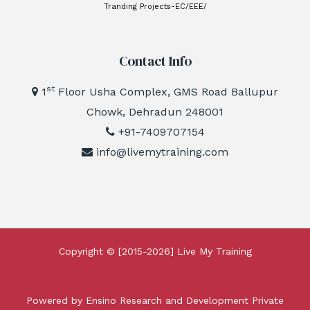
Tranding Projects-EC/EEE/
Contact Info
st
1
Floor Usha Complex, GMS Road Ballupur
Chowk, Dehradun 248001
+91-7409707154
info@livemytraining.com
Copyright © [2015-2026]
Live My Training
Powered by Ensino Research and Development Private