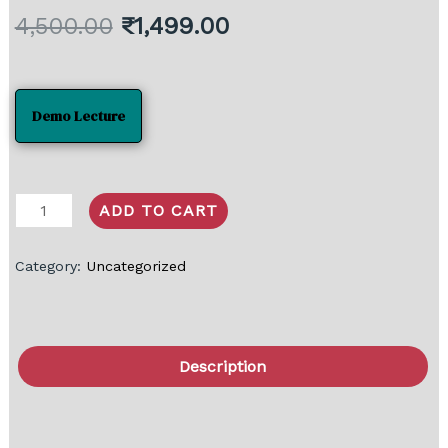
4,500.00
₹
1,499.00
Demo Lecture
ADD TO CART
Category:
Uncategorized
Description
FAQ