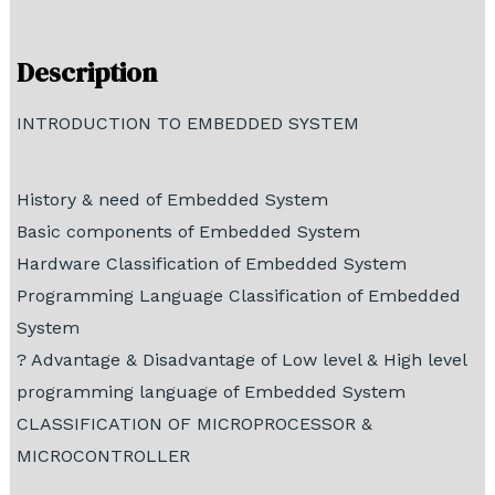
Demo Tutorial
Description
INTRODUCTION TO EMBEDDED SYSTEM
History & need of Embedded System
Basic components of Embedded System
Hardware Classification of Embedded System
Programming Language Classification of Embedded
System
? Advantage & Disadvantage of Low level & High level
programming language of Embedded System
CLASSIFICATION OF MICROPROCESSOR &
MICROCONTROLLER