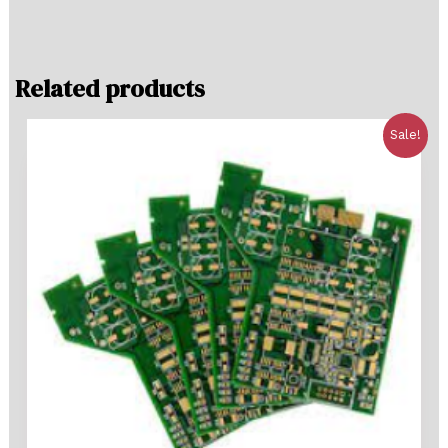
Related products
Sale!