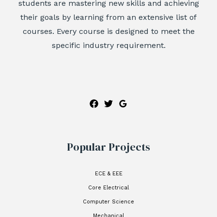
students are mastering new skills and achieving
their goals by learning from an extensive list of
courses. Every course is designed to meet the
specific industry requirement.
Popular Projects
ECE & EEE
Core Electrical
Computer Science
Mechanical