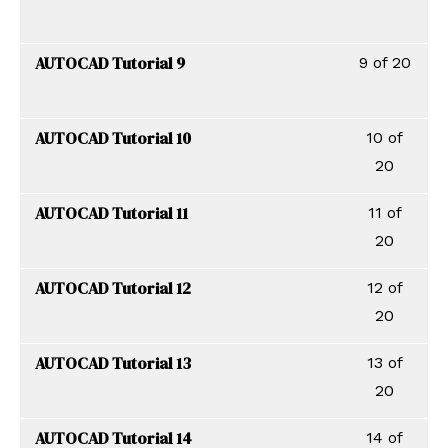
AUTOCAD Tutorial 9
9 of 20
AUTOCAD Tutorial 10
10 of
20
AUTOCAD Tutorial 11
11 of
20
AUTOCAD Tutorial 12
12 of
20
AUTOCAD Tutorial 13
13 of
20
AUTOCAD Tutorial 14
14 of