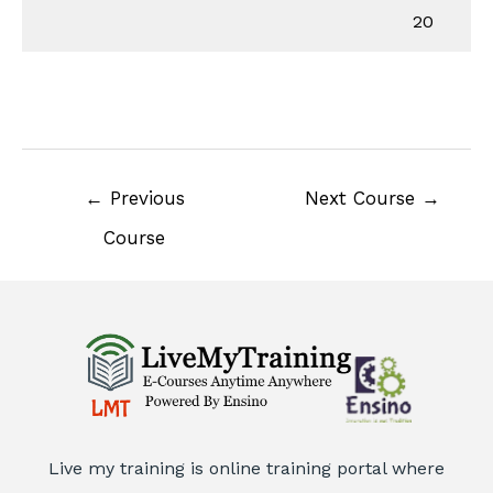
20
←
Previous
Next Course
→
Course
Live my training is online training portal where