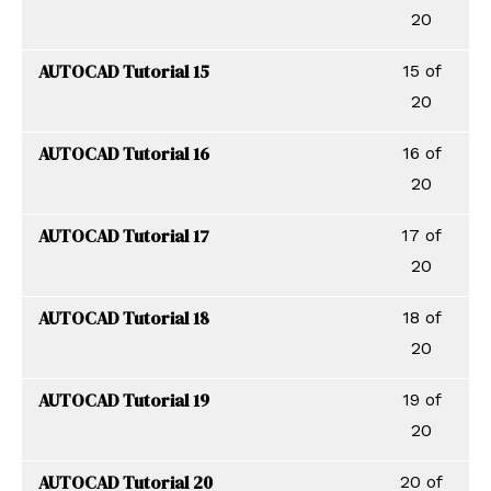
20
AUTOCAD Tutorial 15
15 of
20
AUTOCAD Tutorial 16
16 of
20
AUTOCAD Tutorial 17
17 of
20
AUTOCAD Tutorial 18
18 of
20
AUTOCAD Tutorial 19
19 of
20
AUTOCAD Tutorial 20
20 of