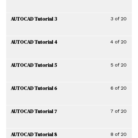
AUTOCAD Tutorial 3
3 of 20
AUTOCAD Tutorial 4
4 of 20
AUTOCAD Tutorial 5
5 of 20
AUTOCAD Tutorial 6
6 of 20
AUTOCAD Tutorial 7
7 of 20
AUTOCAD Tutorial 8
8 of 20