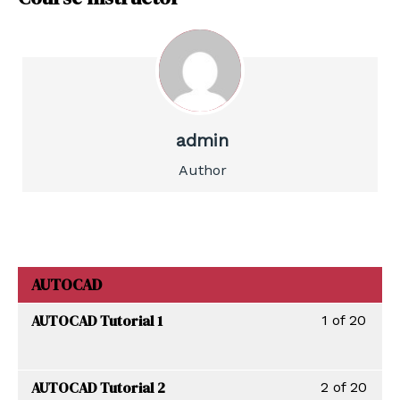
admin
Author
AUTOCAD
AUTOCAD Tutorial 1
1 of 20
AUTOCAD Tutorial 2
2 of 20