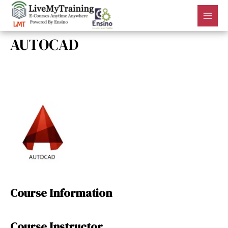
AUTOCAD
By
admin
/
July 18, 2018
Course Information
Course Instructor