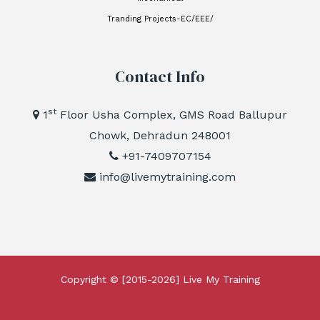
Tranding Projects-EC/EEE/
Contact Info
st
1
Floor Usha Complex, GMS Road Ballupur
Chowk, Dehradun 248001
+91-7409707154
info@livemytraining.com
Copyright © [2015-2026]
Live My Training