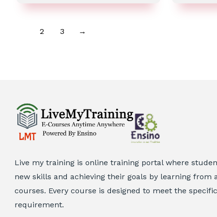
out
of
5
1
2
3
→
Live my training is online training portal where stude
new skills and achieving their goals by learning from a
courses. Every course is designed to meet the specifi
requirement.