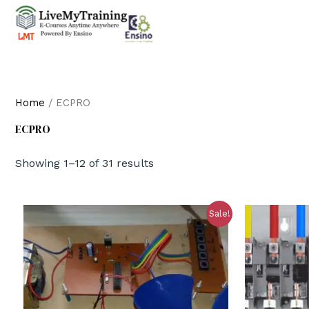
Home
/ ECPRO
ECPRO
Showing 1–12 of 31 results
Sale!