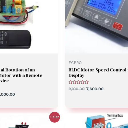
ECPRO
al Rotation of an
BLDC Motor Speed Control 
Motor with a Remote
Display
vice
Rated
8,100.00
7,600.00
0
,000.00
out
of
5
Sale!