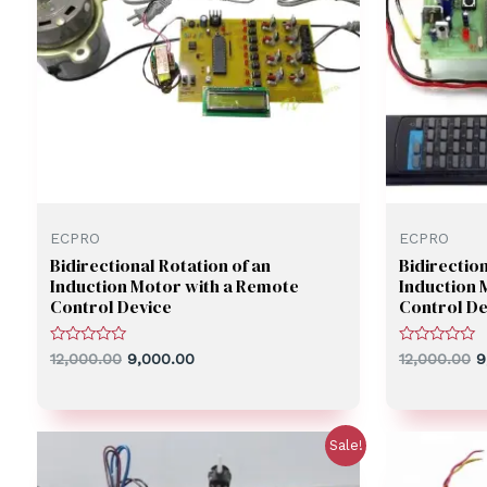
ECPRO
ECPRO
Bidirectional Rotation of an
Bidirection
Induction Motor with a Remote
Induction 
Control Device
Control De
Rated
Rated
12,000.00
9,000.00
12,000.00
9
0
0
out
out
of
of
5
5
Sale!