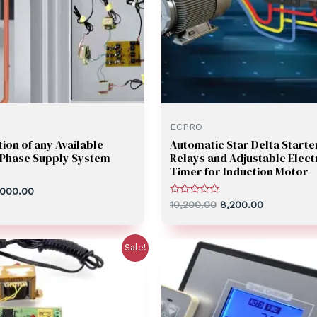
ECPRO
ion of any Available
Automatic Star Delta Starte
3 Phase Supply System
Relays and Adjustable Elect
Timer for Induction Motor
,000.00
Rated
10,200.00
8,200.00
0
out
of
5
Sale!