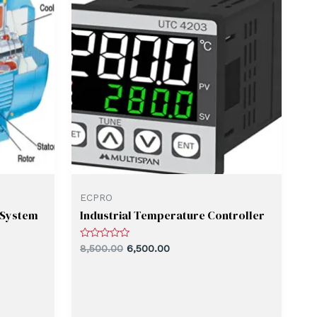
ECPRO
 System
Industrial Temperature Controller
Rated
8,500.00
6,500.00
0
out
of
5