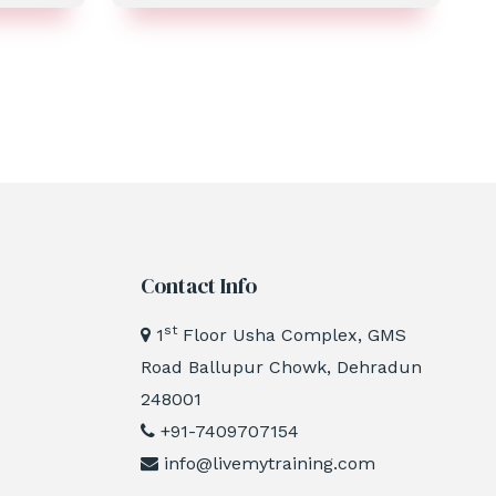
Contact Info
st
1
Floor Usha Complex, GMS
Road Ballupur Chowk, Dehradun
248001
+91-7409707154
info@livemytraining.com