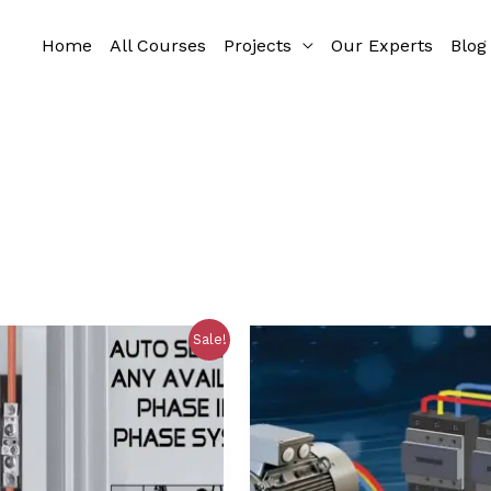
Home
All Courses
Projects
Our Experts
Blog
Sale!