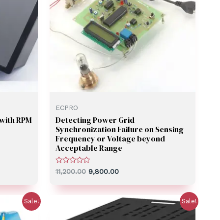
ECPRO
with RPM
Detecting Power Grid
Synchronization Failure on Sensing
Frequency or Voltage beyond
Acceptable Range
Rated
11,200.00
9,800.00
0
out
of
5
Sale!
Sale!