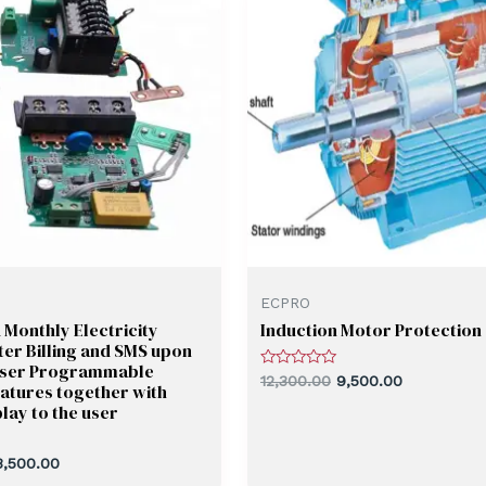
ECPRO
Monthly Electricity
Induction Motor Protection
er Billing and SMS upon
User Programmable
Rated
12,300.00
9,500.00
atures together with
0
out
lay to the user
of
5
3,500.00