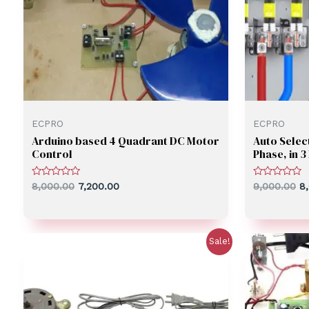
ECPRO
ECPRO
Arduino based 4 Quadrant DC Motor
Auto Select
Control
Phase, in 
Rated
Rated
8,000.00
7,200.00
9,000.00
8
0
0
out
out
of
of
5
5
Sale!