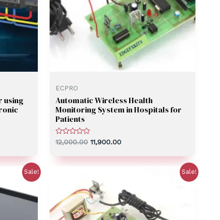
ECPRO
r using
Automatic Wireless Health
ronic
Monitoring System in Hospitals for
Patients
Rated
12,000.00
11,900.00
0
out
of
5
Sale!
Sale!