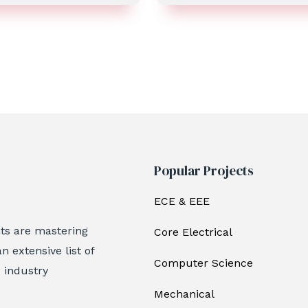
Popular Projects
ECE & EEE
nts are mastering
Core Electrical
n extensive list of
Computer Science
c industry
Mechanical