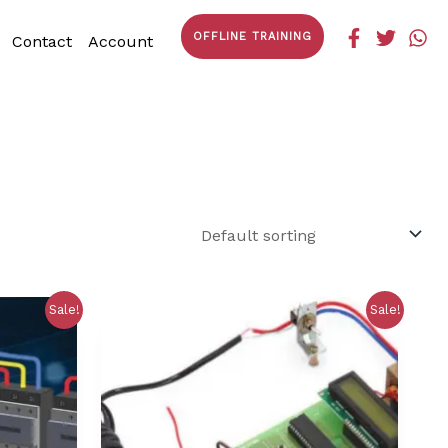
OFFLINE TRAINING
Contact
Account
Sale!
Sale!