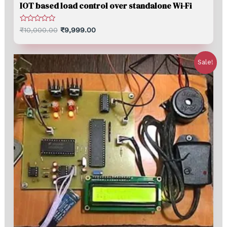
IOT based load control over standalone Wi-Fi
Rated
₹
10,000.00
₹
9,999.00
0
out
of
5
Sale!