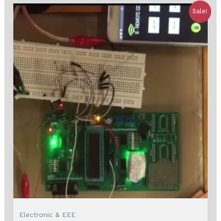
Sale!
Electronic & EEE