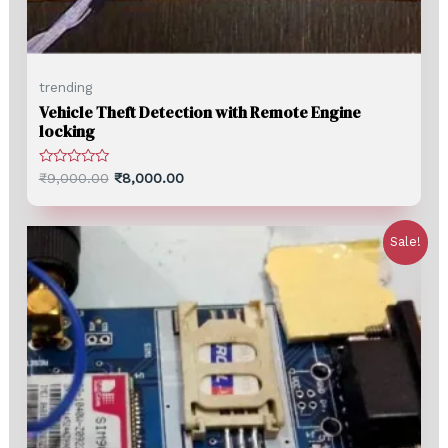
trending
Vehicle Theft Detection with Remote Engine
locking
Rated
₹
9,000.00
₹
8,000.00
0
out
of
5
Sale!