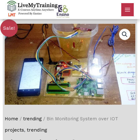
Sale!
Home
/
trending
/ Bin Monitoring System over IOT
projects
,
trending