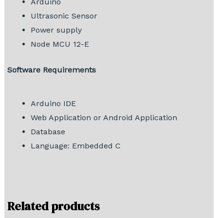
Arduino
Ultrasonic Sensor
Power supply
Node MCU 12-E
Software Requirements
Arduino IDE
Web Application or Android Application
Database
Language: Embedded C
Related products