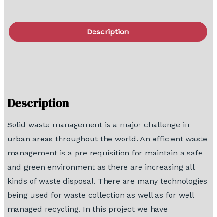
Description
FAQ
Block Diagram
Description
Solid waste management is a major challenge in
urban areas throughout the world. An efficient waste
management is a pre requisition for maintain a safe
and green environment as there are increasing all
kinds of waste disposal. There are many technologies
being used for waste collection as well as for well
managed recycling. In this project we have