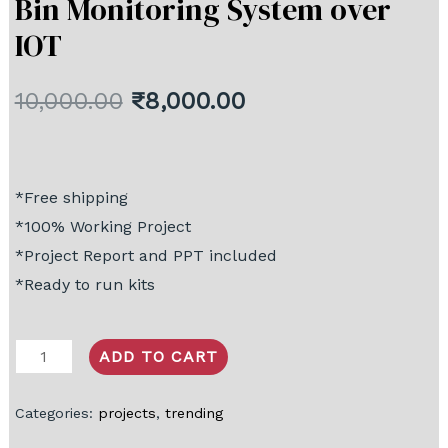
Bin Monitoring System over
IOT
10,000.00
₹
8,000.00
*Free shipping
*100% Working Project
*Project Report and PPT included
*Ready to run kits
ADD TO CART
Categories:
projects
,
trending