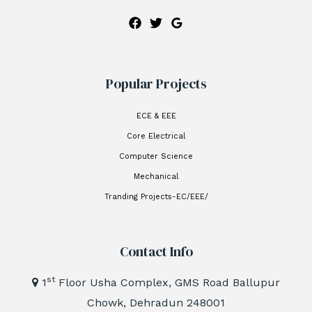
Popular Projects
ECE & EEE
Core Electrical
Computer Science
Mechanical
Tranding Projects-EC/EEE/
Contact Info
st
1
Floor Usha Complex, GMS Road Ballupur
Chowk, Dehradun 248001