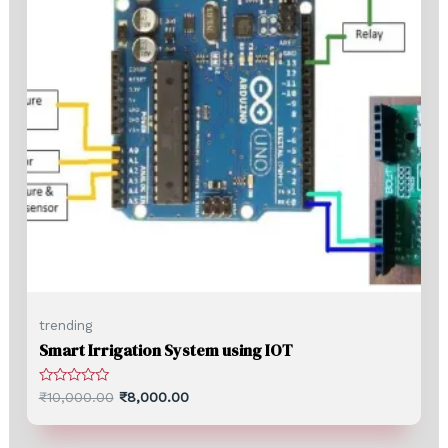
trending
Smart Irrigation System using IOT
Rated
₹
10,000.00
₹
8,000.00
0
out
of
5