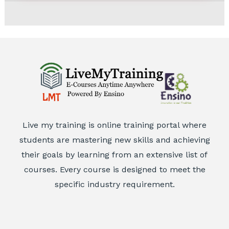
Live my training is online training portal where
students are mastering new skills and achieving
their goals by learning from an extensive list of
courses. Every course is designed to meet the
specific industry requirement.