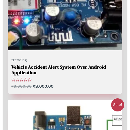
trending
Vehicle Accident Alert System Over Android
Application
Rated
₹
9,000.00
₹
8,000.00
0
out
of
5
Sale!