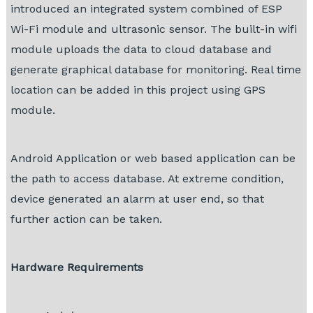
introduced an integrated system combined of ESP
Wi-Fi module and ultrasonic sensor. The built-in wifi
module uploads the data to cloud database and
generate graphical database for monitoring. Real time
location can be added in this project using GPS
module.
Android Application or web based application can be
the path to access database. At extreme condition,
device generated an alarm at user end, so that
further action can be taken.
Hardware Requirements