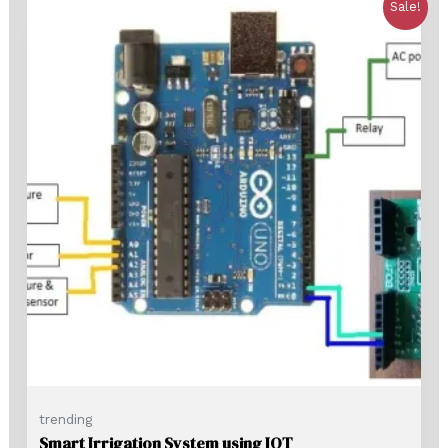
Sale!
trending
Smart Irrigation System using IOT