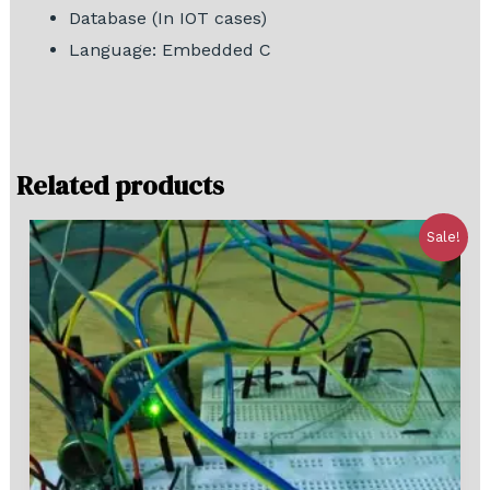
Database (In IOT cases)
Language: Embedded C
Related products
Sale!