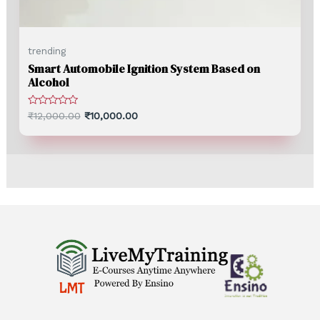
trending
Smart Automobile Ignition System Based on
Alcohol
Rated
₹
12,000.00
₹
10,000.00
0
out
of
5