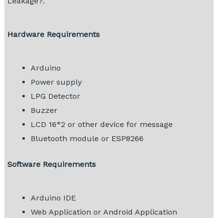
Leakage?.
Hardware Requirements
Arduino
Power supply
LPG Detector
Buzzer
LCD 16*2 or other device for message
Bluetooth module or ESP8266
Software Requirements
Arduino IDE
Web Application or Android Application