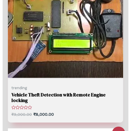
trending
Vehicle Theft Detection with Remote Engine
locking
Rated
₹
9,000.00
₹
8,000.00
0
out
of
5