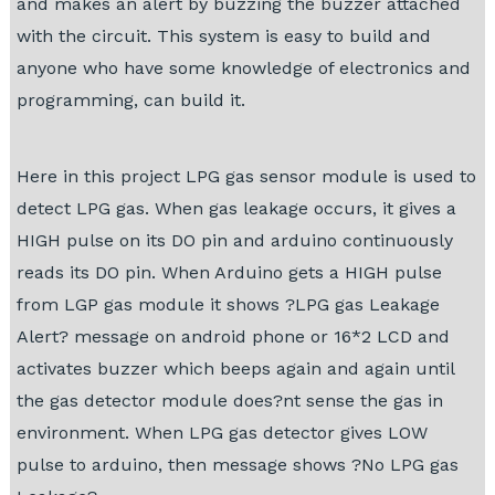
and makes an alert by buzzing the buzzer attached
with the circuit. This system is easy to build and
anyone who have some knowledge of electronics and
programming, can build it.
Here in this project LPG gas sensor module is used to
detect LPG gas. When gas leakage occurs, it gives a
HIGH pulse on its DO pin and arduino continuously
reads its DO pin. When Arduino gets a HIGH pulse
from LGP gas module it shows ?LPG gas Leakage
Alert? message on android phone or 16*2 LCD and
activates buzzer which beeps again and again until
the gas detector module does?nt sense the gas in
environment. When LPG gas detector gives LOW
pulse to arduino, then message shows ?No LPG gas