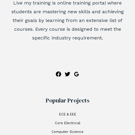
Live my training is online training portal where
students are mastering new skills and achieving
their goals by learning from an extensive list of
courses. Every course is designed to meet the
specific industry requirement.
Popular Projects
ECE & EEE
Core Electrical
Computer Science