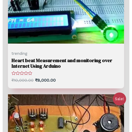
trending
Heart beat Measurement and monitoring over
Internet Using Arduino
Rated
₹
10,000.00
₹
8,000.00
0
out
of
5
Sale!