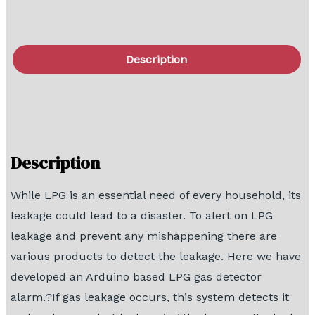
Description
FAQ
Block Diagram
Description
While LPG is an essential need of every household, its
leakage could lead to a disaster. To alert on LPG
leakage and prevent any mishappening there are
various products to detect the leakage. Here we have
developed an Arduino based LPG gas detector
alarm.?If gas leakage occurs, this system detects it