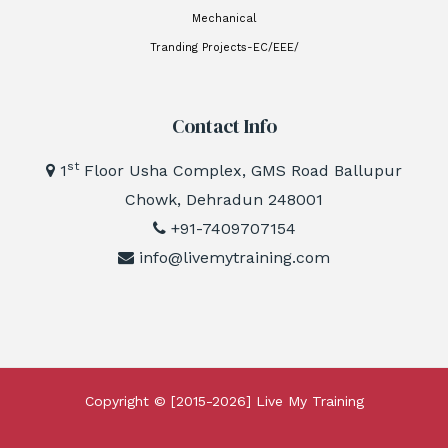
Mechanical
Tranding Projects-EC/EEE/
Contact Info
st
1
Floor Usha Complex, GMS Road Ballupur
Chowk, Dehradun 248001
+91-7409707154
info@livemytraining.com
Copyright © [2015-2026]
Live My Training