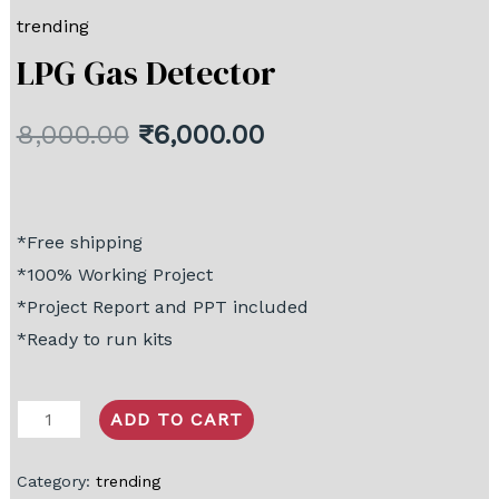
trending
LPG Gas Detector
8,000.00
₹
6,000.00
*Free shipping
*100% Working Project
*Project Report and PPT included
*Ready to run kits
ADD TO CART
Category:
trending