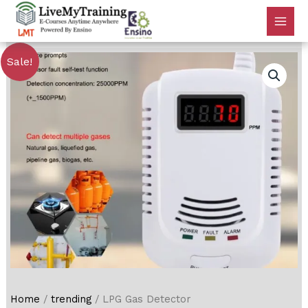
Sale!
Home
/
trending
/ LPG Gas Detector