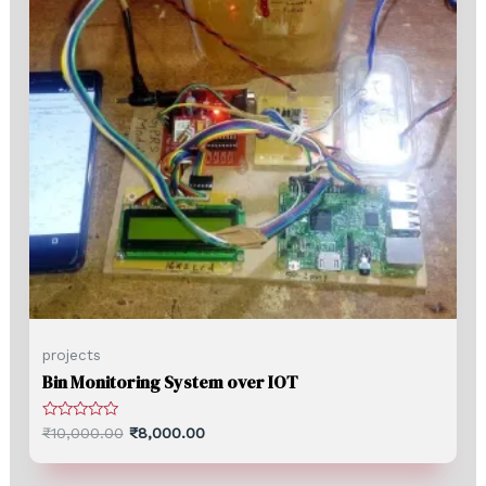
projects
Bin Monitoring System over IOT
Rated
₹
10,000.00
₹
8,000.00
0
out
of