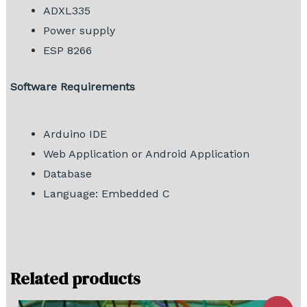
ADXL335
Power supply
ESP 8266
Software Requirements
Arduino IDE
Web Application or Android Application
Database
Language: Embedded C
Related products