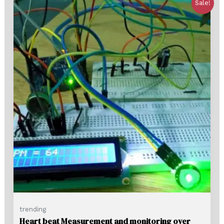
Sale!
trending
Heart beat Measurement and monitoring over