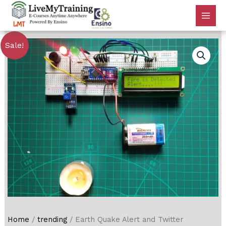
Sale!
Home
/
trending
/ Earth Quake Alert and Twitter