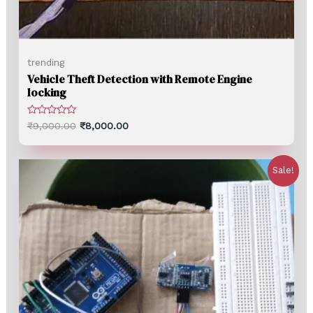
trending
Vehicle Theft Detection with Remote Engine
locking
Rated
₹
9,000.00
₹
8,000.00
0
out
of
5
Sale!