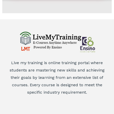
5
Live my training is online training portal where
students are mastering new skills and achieving
their goals by learning from an extensive list of
courses. Every course is designed to meet the
specific industry requirement.