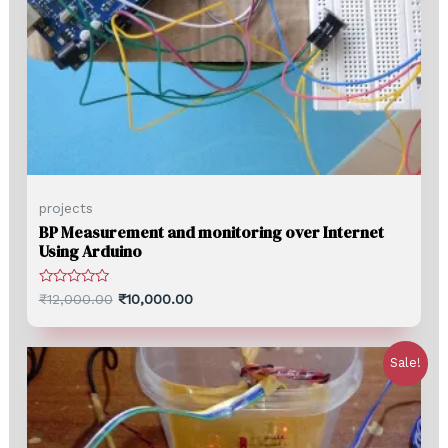
projects
BP Measurement and monitoring over Internet
Using Arduino
Rated
₹
12,000.00
₹
10,000.00
0
out
of
5
Sale!