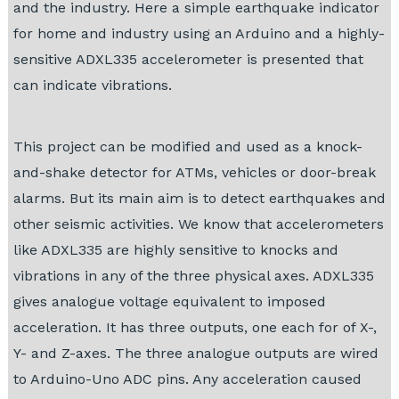
and the industry. Here a simple earthquake indicator
for home and industry using an Arduino and a highly-
sensitive ADXL335 accelerometer is presented that
can indicate vibrations.
This project can be modified and used as a knock-
and-shake detector for ATMs, vehicles or door-break
alarms. But its main aim is to detect earthquakes and
other seismic activities. We know that accelerometers
like ADXL335 are highly sensitive to knocks and
vibrations in any of the three physical axes. ADXL335
gives analogue voltage equivalent to imposed
acceleration. It has three outputs, one each for of X-,
Y- and Z-axes. The three analogue outputs are wired
to Arduino-Uno ADC pins. Any acceleration caused