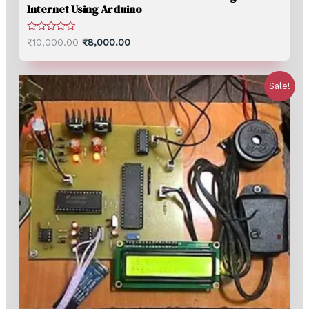
Internet Using Arduino
Rated
₹
10,000.00
₹
8,000.00
0
out
of
5
Sale!