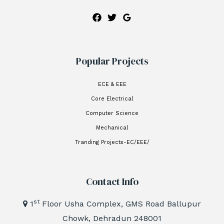
Popular Projects
ECE & EEE
Core Electrical
Computer Science
Mechanical
Tranding Projects-EC/EEE/
Contact Info
st
1
Floor Usha Complex, GMS Road Ballupur
Chowk, Dehradun 248001