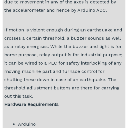
due to movement in any of the axes is detected by
the accelerometer and hence by Arduino ADC.
If motion is violent enough during an earthquake and
crosses a certain threshold, a buzzer sounds as well
as a relay energises. While the buzzer and light is for
home purpose, relay output is for industrial purpose;
it can be wired to a PLC for safety interlocking of any
moving machine part and furnace control for
shutting these down in case of an earthquake. The
threshold adjustment buttons are there for carrying
out this task.
Hardware Requirements
Arduino