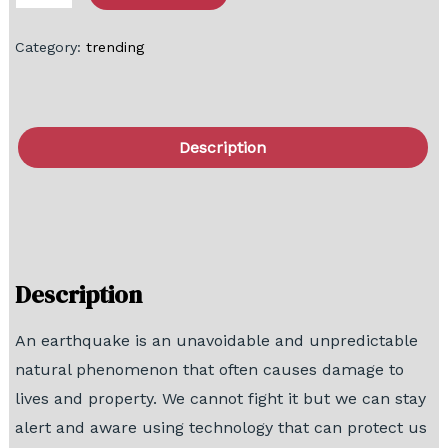
Category:
trending
Description
FAQ
Block Diagram
Description
An earthquake is an unavoidable and unpredictable
natural phenomenon that often causes damage to
lives and property. We cannot fight it but we can stay
alert and aware using technology that can protect us