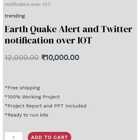
notification over IOT
trending
Earth Quake Alert and Twitter
notification over IOT
12,000.00
₹
10,000.00
*Free shipping
*100% Working Project
*Project Report and PPT included
*Ready to run kits
ADD TO CART