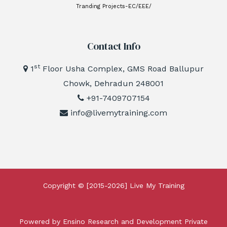
Tranding Projects-EC/EEE/
Contact Info
st
1
Floor Usha Complex, GMS Road Ballupur
Chowk, Dehradun 248001
+91-7409707154
info@livemytraining.com
Copyright © [2015-2026]
Live My Training
Powered by Ensino Research and Development Private