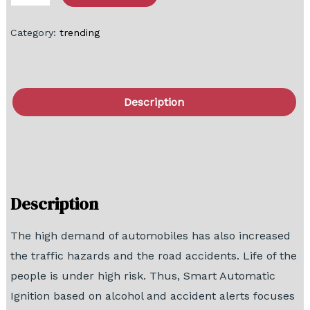
Category:
trending
Description
FAQ
Block Diagram
Description
The high demand of automobiles has also increased
the traffic hazards and the road accidents. Life of the
people is under high risk. Thus, Smart Automatic
Ignition based on alcohol and accident alerts focuses