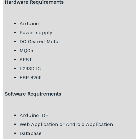
Hardware Requirements
Arduino
Power supply
DC Geared Motor
MQ05
SPST
L293D IC
ESP 8266
Software Requirements
Arduino IDE
Web Application or Android Application
Database