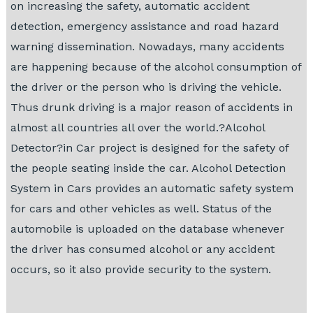
on increasing the safety, automatic accident
detection, emergency assistance and road hazard
warning dissemination. Nowadays, many accidents
are happening because of the alcohol consumption of
the driver or the person who is driving the vehicle.
Thus drunk driving is a major reason of accidents in
almost all countries all over the world.?Alcohol
Detector?in Car project is designed for the safety of
the people seating inside the car. Alcohol Detection
System in Cars provides an automatic safety system
for cars and other vehicles as well. Status of the
automobile is uploaded on the database whenever
the driver has consumed alcohol or any accident
occurs, so it also provide security to the system.