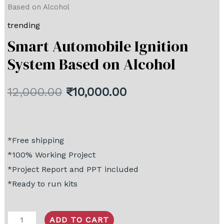
Based on Alcohol
trending
Smart Automobile Ignition
System Based on Alcohol
12,000.00
₹
10,000.00
*Free shipping
*100% Working Project
*Project Report and PPT included
*Ready to run kits
ADD TO CART