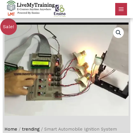
Sale!
Home
/
trending
/ Smart Automobile Ignition System