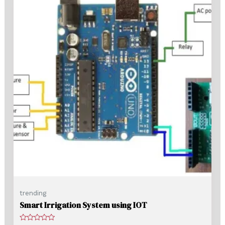
trending
Smart Irrigation System using IOT