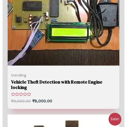
trending
Vehicle Theft Detection with Remote Engine
locking
Rated
₹
9,000.00
₹
8,000.00
0
out
of
5
Sale!