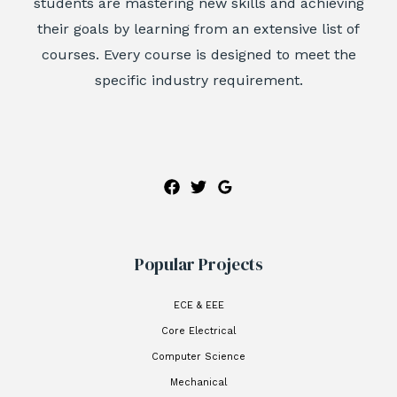
students are mastering new skills and achieving
their goals by learning from an extensive list of
courses. Every course is designed to meet the
specific industry requirement.
Popular Projects
ECE & EEE
Core Electrical
Computer Science
Mechanical