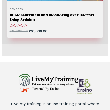
projects
BP Measurement and monitoring over Internet
Using Arduino
Rated
₹
12,000.00
₹
10,000.00
0
out
of
5
Live my training is online training portal where