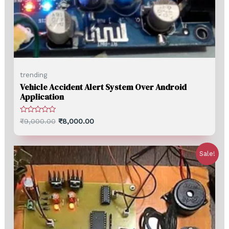
trending
Vehicle Accident Alert System Over Android
Application
Rated
₹
9,000.00
₹
8,000.00
0
out
of
5
Sale!