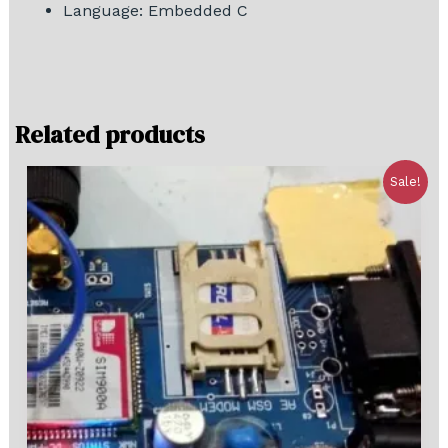
Language: Embedded C
Related products
Sale!