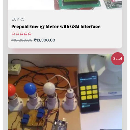
ECPRO
Prepaid Energy Meter with GSM Interface
Rated
₹
15,200.00
₹
13,300.00
0
out
of
5
Sale!