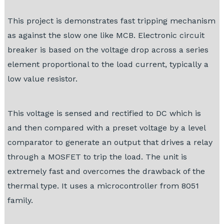
This project is demonstrates fast tripping mechanism
as against the slow one like MCB. Electronic circuit
breaker is based on the voltage drop across a series
element proportional to the load current, typically a
low value resistor.
This voltage is sensed and rectified to DC which is
and then compared with a preset voltage by a level
comparator to generate an output that drives a relay
through a MOSFET to trip the load. The unit is
extremely fast and overcomes the drawback of the
thermal type. It uses a microcontroller from 8051
family.