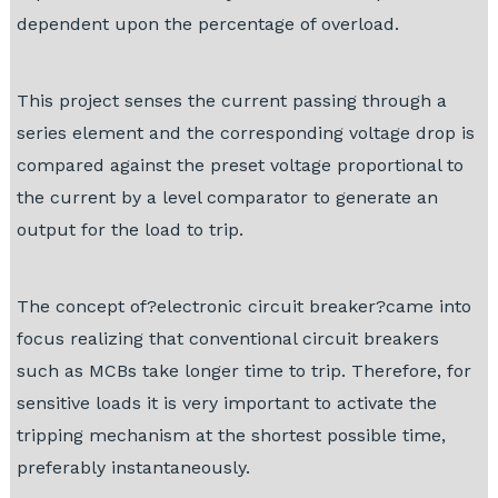
dependent upon the percentage of overload.
This project senses the current passing through a
series element and the corresponding voltage drop is
compared against the preset voltage proportional to
the current by a level comparator to generate an
output for the load to trip.
The concept of?electronic circuit breaker?came into
focus realizing that conventional circuit breakers
such as MCBs take longer time to trip. Therefore, for
sensitive loads it is very important to activate the
tripping mechanism at the shortest possible time,
preferably instantaneously.