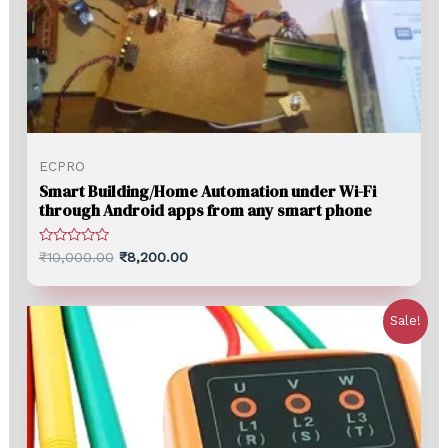
ECPRO
Smart Building/Home Automation under Wi-Fi
through Android apps from any smart phone
Rated
₹
10,000.00
₹
8,200.00
0
out
of
5
Sale!