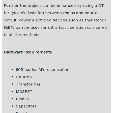
Further the project can be enhanced by using a CT
for galvanic isolation between mains and control
circuit. Power electronic devices such as thyristors /
IGBTs can be used for ultra fast operation compared
to all the methods.
Hardware Requirements
8051 series Microcontroller
Op-amp
Transformer
MOSFET
Diodes
Capacitors