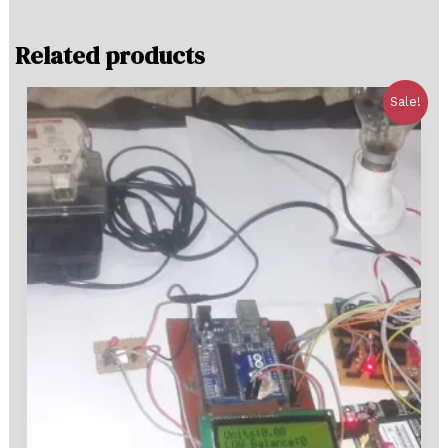
Related products
Sale!