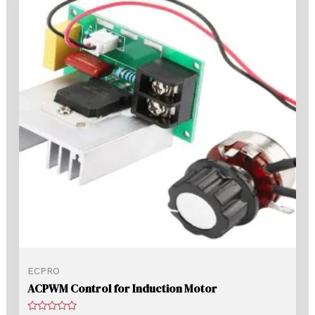
ECPRO
ACPWM Control for Induction Motor