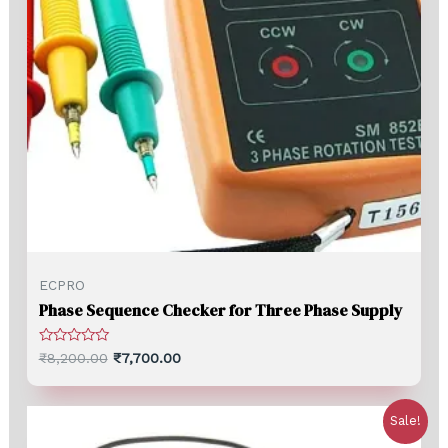
ECPRO
Phase Sequence Checker for Three Phase Supply
Rated
₹
8,200.00
₹
7,700.00
0
out
of
5
Sale!