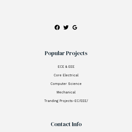
Popular Projects
ECE & EEE
Core Electrical
Computer Science
Mechanical
Tranding Projects-EC/EEE/
Contact Info