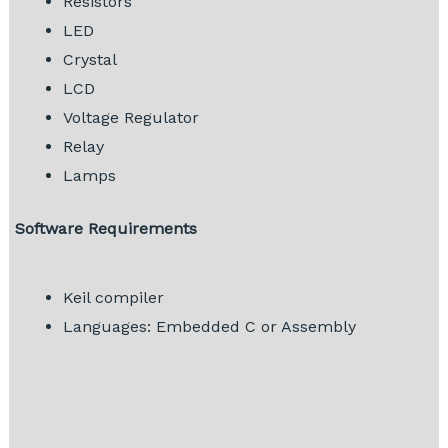
Resistors
LED
Crystal
LCD
Voltage Regulator
Relay
Lamps
Software Requirements
Keil compiler
Languages: Embedded C or Assembly