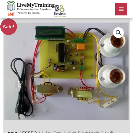
Sale!