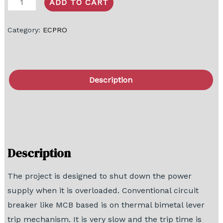
ADD TO CART
Category:
ECPRO
Description
FAQ
Block Diagram
Description
The project is designed to shut down the power
supply when it is overloaded. Conventional circuit
breaker like MCB based is on thermal bimetal lever
trip mechanism. It is very slow and the trip time is