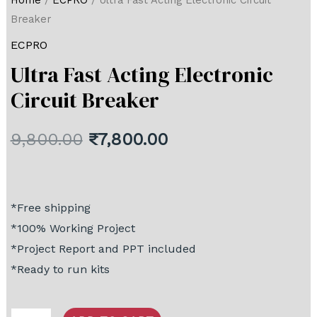
Home
/
ECPRO
/ Ultra Fast Acting Electronic Circuit
Breaker
ECPRO
Ultra Fast Acting Electronic
Circuit Breaker
9,800.00
₹
7,800.00
*Free shipping
*100% Working Project
*Project Report and PPT included
*Ready to run kits