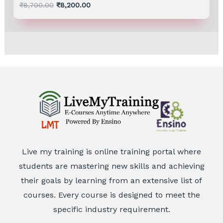
Rated
₹
8,700.00
₹
8,200.00
0
out
of
5
Live my training is online training portal where
students are mastering new skills and achieving
their goals by learning from an extensive list of
courses. Every course is designed to meet the
specific industry requirement.