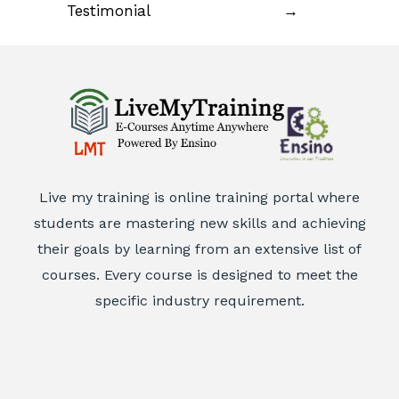
Testimonial
→
Live my training is online training portal where
students are mastering new skills and achieving
their goals by learning from an extensive list of
courses. Every course is designed to meet the
specific industry requirement.