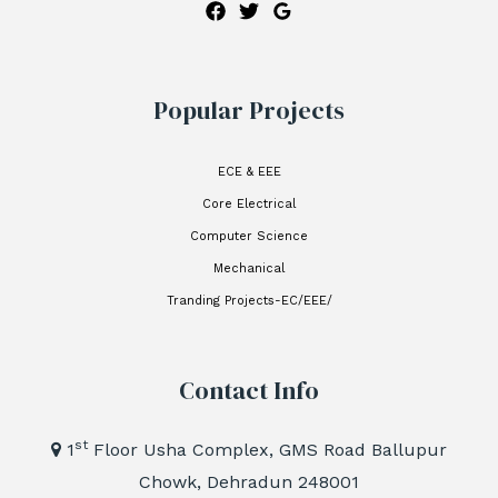
Popular Projects
ECE & EEE
Core Electrical
Computer Science
Mechanical
Tranding Projects-EC/EEE/
Contact Info
st
1
Floor Usha Complex, GMS Road Ballupur
Chowk, Dehradun 248001