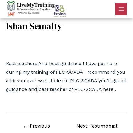
Ishan Semalty
By
admin
/
May 27, 2022
Best teachers And best guidance I have got here
during my training of PLC-SCADA I recommend you
all if you ever want to learn PLC-SCADA you’ll get all
guidance and best teacher of PLC-SCADA here .
←
Previous
Next Testimonial