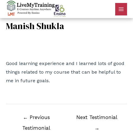
Manish Shukla
By
admin
/
July 7, 2022
Good learning experience and I learned lots of good
things related to my course that can be helpful to
me in future goals.
←
Previous
Next Testimonial
Testimonial
→