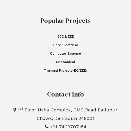
Popular Projects
ECE & EEE
Core Electrical
Computer Science
Mechanical
Tranding Projects-EC/EEE/
Contact Info
st
1
Floor Usha Complex, GMS Road Ballupur
Chowk, Dehradun 248001
+91-7409707154