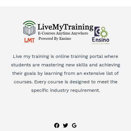
Live my training is online training portal where
students are mastering new skills and achieving
their goals by learning from an extensive list of
courses. Every course is designed to meet the
specific industry requirement.