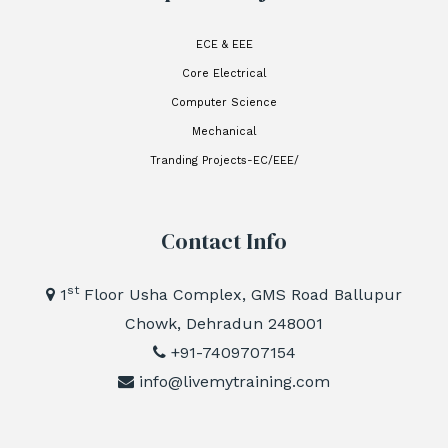
ECE & EEE
Core Electrical
Computer Science
Mechanical
Tranding Projects-EC/EEE/
Contact Info
st
1
Floor Usha Complex, GMS Road Ballupur
Chowk, Dehradun 248001
+91-7409707154
info@livemytraining.com