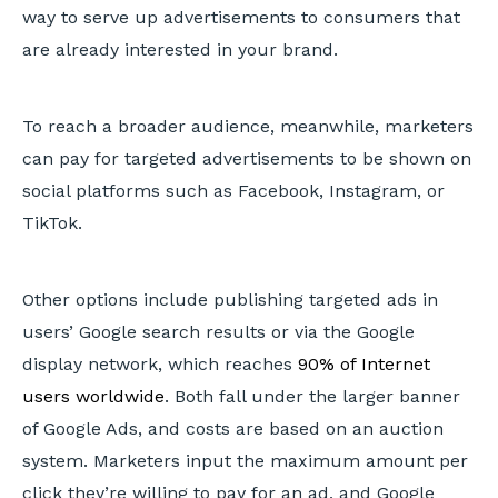
way to serve up advertisements to consumers that
are already interested in your brand.
To reach a broader audience, meanwhile, marketers
can pay for targeted advertisements to be shown on
social platforms such as Facebook, Instagram, or
TikTok.
Other options include publishing targeted ads in
users’ Google search results or via the Google
display network, which reaches
90% of Internet
users worldwide
. Both fall under the larger banner
of Google Ads, and costs are based on an auction
system. Marketers input the maximum amount per
click they’re willing to pay for an ad, and Google