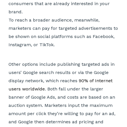
consumers that are already interested in your
brand.
To reach a broader audience, meanwhile,
marketers can pay for targeted advertisements to
be shown on social platforms such as Facebook,
Instagram, or TikTok.
Other options include publishing targeted ads in
users’ Google search results or via the Google
display network, which reaches
90% of Internet
users worldwide
. Both fall under the larger
banner of Google Ads, and costs are based on an
auction system. Marketers input the maximum
amount per click they’re willing to pay for an ad,
and Google then determines ad pricing and