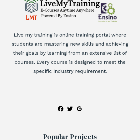
Live my training is online training portal where
students are mastering new skills and achieving
their goals by learning from an extensive list of
courses. Every course is designed to meet the
specific industry requirement.
Popular Projects