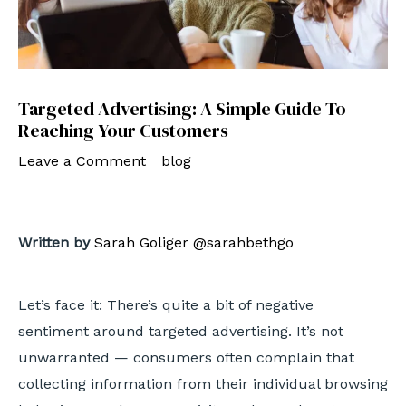
Targeted Advertising: A Simple Guide To
Reaching Your Customers
Leave a Comment
/
blog
/ By
admin
Written by
Sarah Goliger
@sarahbethgo
Let’s face it: There’s quite a bit of negative
sentiment around targeted advertising. It’s not
unwarranted — consumers often complain that
collecting information from their individual browsing