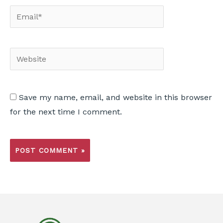
Save my name, email, and website in this browser
for the next time I comment.