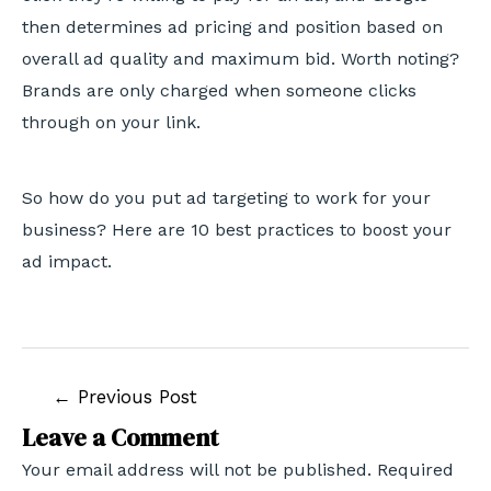
then determines ad pricing and position based on
overall ad quality and maximum bid. Worth noting?
Brands are only charged when someone clicks
through on your link.
So how do you put ad targeting to work for your
business? Here are 10 best practices to boost your
ad impact.
←
Previous Post
Leave a Comment
Your email address will not be published.
Required