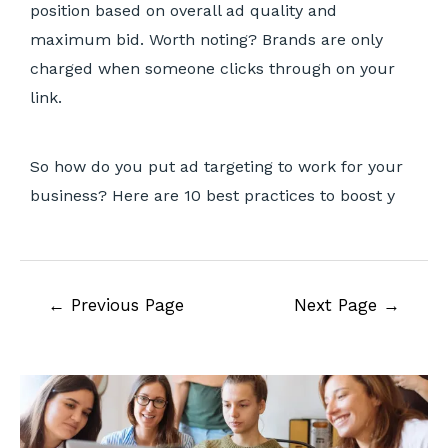
position based on overall ad quality and
maximum bid. Worth noting? Brands are only
charged when someone clicks through on your
link.
So how do you put ad targeting to work for your
business? Here are 10 best practices to boost y
←
Previous Page
Next Page
→