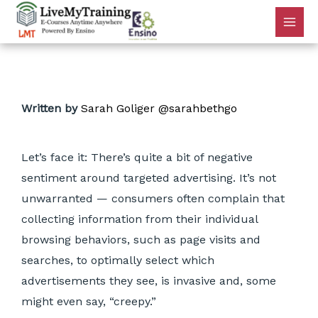
Written by
Sarah Goliger
@sarahbethgo
Let’s face it: There’s quite a bit of negative
sentiment around targeted advertising. It’s not
unwarranted — consumers often complain that
collecting information from their individual
browsing behaviors, such as page visits and
searches, to optimally select which
advertisements they see, is invasive and, some
might even say, “creepy.”