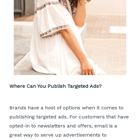
Where Can You Publish Targeted Ads?
Brands have a host of options when it comes to
publishing targeted ads. For customers that have
opted-in to newsletters and offers, email is a
great way to serve up advertisements to