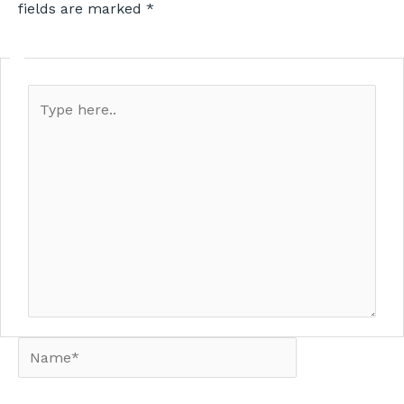
fields are marked
*