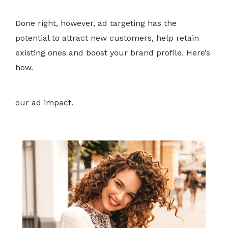
Done right, however, ad targeting has the
potential to attract new customers, help retain
existing ones and boost your brand profile. Here’s
how.
our ad impact.