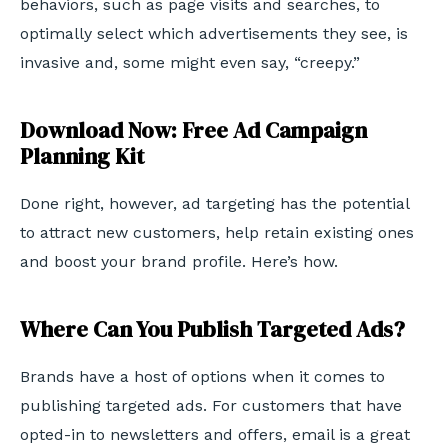
behaviors, such as page visits and searches, to
optimally select which advertisements they see, is
invasive and, some might even say, “creepy.”
Download Now: Free Ad Campaign
Planning Kit
Done right, however, ad targeting has the potential
to attract new customers, help retain existing ones
and boost your brand profile. Here’s how.
Where Can You Publish Targeted Ads?
Brands have a host of options when it comes to
publishing targeted ads. For customers that have
opted-in to newsletters and offers, email is a great